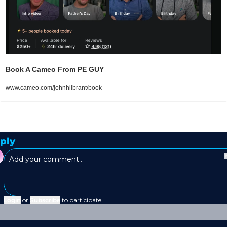
Book A Cameo From PE GUY 
www.cameo.com/johnhilbrant/book
ply
Login
or
Subscribe
to participate