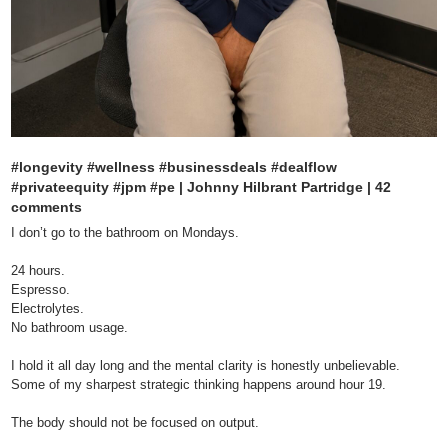
#longevity #wellness #businessdeals #dealflow 
#privateequity #jpm #pe | Johnny Hilbrant Partridge | 42 
comments
I don’t go to the bathroom on Mondays.

24 hours.

Espresso.

Electrolytes.

No bathroom usage.

I hold it all day long and the mental clarity is honestly unbelievable.

Some of my sharpest strategic thinking happens around hour 19.

The body should not be focused on output.
