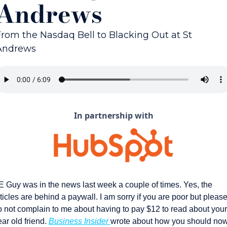
Andrews
From the Nasdaq Bell to Blacking Out at St 
Andrews
In partnership with
E Guy was in the news last week a couple of times. Yes, the 
ticles are behind a paywall. I am sorry if you are poor but please
o not complain to me about having to pay $12 to read about your 
ar old friend. 
Business Insider 
wrote about how you should now