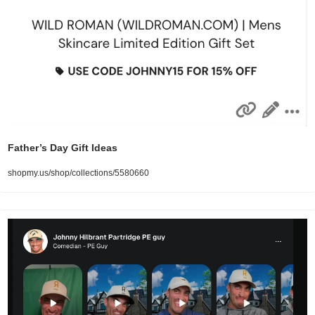
Father’s Day Gift Ideas
shopmy.us/shop/collections/5580660