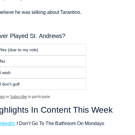
believe he was talking about Tarantino.
ver Played St. Andrews?
Yes (due to my role) 
No
I wish
I don't golf
gin
or
Subscribe
to participate
ghlights In Content This Week
inkedin:
 I Don’t Go To The Bathroom On Mondays