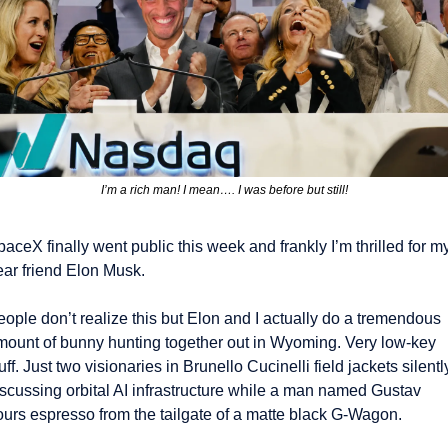
I’m a rich man! I mean…. I was before but still!
aceX finally went public this week and frankly I’m thrilled for my
ear friend Elon Musk.
ople don’t realize this but Elon and I actually do a tremendous 
mount of bunny hunting together out in Wyoming. Very low-key 
uff. Just two visionaries in Brunello Cucinelli field jackets silently
iscussing orbital AI infrastructure while a man named Gustav 
ours espresso from the tailgate of a matte black G-Wagon.