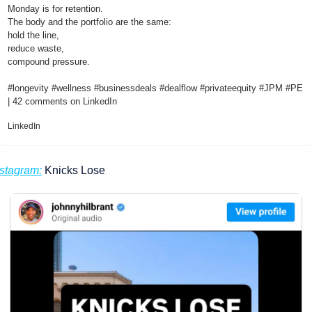
Monday is for retention.
The body and the portfolio are the same:
hold the line,
reduce waste,
compound pressure.
#longevity #wellness #businessdeals #dealflow #privateequity #JPM #PE  
| 42 comments on LinkedIn
LinkedIn
nstagram:
 Knicks Lose 