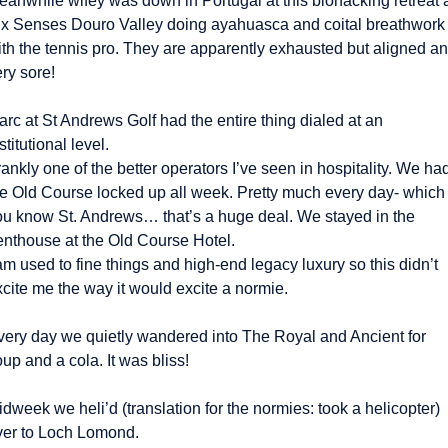
eanwhile wifey was down in Portugal at this biohacking retreat a
ix Senses Douro Valley doing ayahuasca and coital breathwork 
ith the tennis pro. They are apparently exhausted but aligned an
ry sore! 
rc at St Andrews Golf had the entire thing dialed at an 
stitutional level.
ankly one of the better operators I’ve seen in hospitality. We had
he Old Course locked up all week. Pretty much every day- which i
ou know St. Andrews… that’s a huge deal. We stayed in the 
enthouse at the Old Course Hotel.
am used to fine things and high-end legacy luxury so this didn’t 
cite me the way it would excite a normie. 
very day we quietly wandered into The Royal and Ancient for 
up and a cola. It was bliss! 
dweek we heli’d (translation for the normies: took a helicopter) 
ver to Loch Lomond.