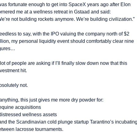
was fortunate enough to get into SpaceX years ago after Elon 
ornered me at a wellness retreat in Gstaad and said:
e’re not building rockets anymore. We’re building civilization.”
eedless to say, with the IPO valuing the company north of $2 
illion, my personal liquidity event should comfortably clear nine 
igures…
lot of people are asking if I’ll finally slow down now that this 
vestment hit.
solutely not.
 anything, this just gives me more dry powder for:
 equine acquisitions
 distressed wellness assets
 and the Scandinavian cold plunge startup Tarantino’s incubating
etween lacrosse tournaments.