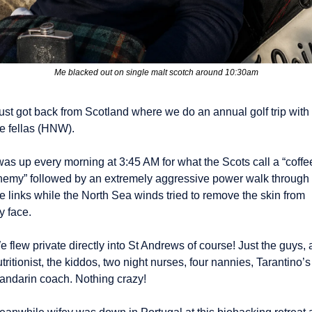
Me blacked out on single malt scotch around 10:30am
just got back from Scotland where we do an annual golf trip with 
he fellas (HNW).
was up every morning at 3:45 AM for what the Scots call a “coffee
nemy” followed by an extremely aggressive power walk through 
e links while the North Sea winds tried to remove the skin from 
y face.
 flew private directly into St Andrews of course! Just the guys, a
tritionist, the kiddos, two night nurses, four nannies, Tarantino’s 
andarin coach. Nothing crazy! 