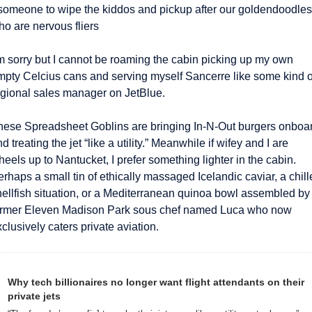
 someone to wipe the kiddos and pickup after our goldendoodles 
o are nervous fliers 
’m sorry but I cannot be roaming the cabin picking up my own 
mpty Celcius cans and serving myself Sancerre like some kind of
egional sales manager on JetBlue.
hese Spreadsheet Goblins are bringing In-N-Out burgers onboar
d treating the jet “like a utility.” Meanwhile if wifey and I are 
eels up to Nantucket, I prefer something lighter in the cabin. 
rhaps a small tin of ethically massaged Icelandic caviar, a chill
hellfish situation, or a Mediterranean quinoa bowl assembled by 
ormer Eleven Madison Park sous chef named Luca who now 
clusively caters private aviation.
Why tech billionaires no longer want flight attendants on their 
private jets