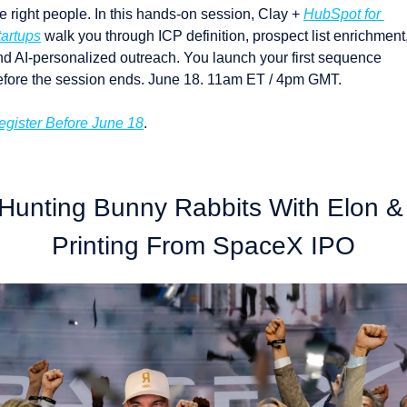
e right people. In this hands-on session, Clay + 
HubSpot for 
tartups
 walk you through ICP definition, prospect list enrichment,
nd AI-personalized outreach. You launch your first sequence 
efore the session ends. June 18. 11am ET / 4pm GMT.
egister Before June 18
.
Hunting Bunny Rabbits With Elon & 
Printing From SpaceX IPO