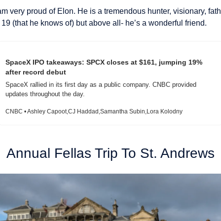
am very proud of Elon. He is a tremendous hunter, visionary, fath
 19 (that he knows of) but above all- he’s a wonderful friend.
SpaceX IPO takeaways: SPCX closes at $161, jumping 19% 
after record debut
SpaceX rallied in its first day as a public company. CNBC provided 
updates throughout the day.
CNBC • Ashley Capoot,CJ Haddad,Samantha Subin,Lora Kolodny
Annual Fellas Trip To St. Andrews