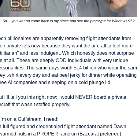
So… you wanna come back to my place and see the prototype for Windows 95?
ch billionaires are apparently removing flight attendants from 
eir private jets now because they want the aircraft to feel more 
tilitarian” and less indulgent. Which honestly does not surprise 
e at all. These are deeply ODD individuals with very unique 
ersonalities. The same guys worth $14 billion who wear the sam
ey t-shirt every day and eat beef jerky for dinner while operating 
hree AI companies and sleeping on a cold plunge lid.
t I’ll tell you this right now: I would NEVER board a private 
rcraft that wasn’t staffed properly.
 I’m on a Gulfstream, I need:
a full figured and credentialed flight attendant named Dawn
 warmed nuts in a PROPER ramekin (Baccarat preferred) 