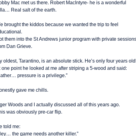
obby Mac met us there. Robert MacIntyre- he is a wonderful 
lla… Real salt of the earth.
e brought the kiddos because we wanted the trip to feel 
ducational.
ot them into the St Andrews junior program with private sessions
rom Dan Grieve.
 oldest, Tarantino, is an absolute stick. He’s only four years old!
 one point he looked at me after striping a 5-wood and said:
ather… pressure is a privilege.”
onestly gave me chills.
ger Woods and I actually discussed all of this years ago.
is was obviously pre-car flip.
e told me:
Hey… the game needs another killer.”