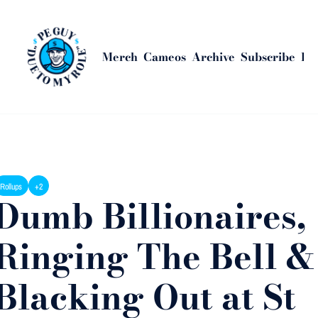
Merch
Cameos
Archive
Subscribe
Bus
ome
Posts
Dumb Billionaires, Ringing The Bell & Blacking Out at St Andre
Rollups
+2
Dumb Billionaires, 
Ringing The Bell & 
Blacking Out at St 