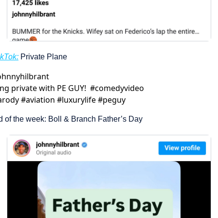
ikTok:
 Private Plane
ohnnyhilbrant
ing private with PE GUY!  #comedyvideo 
rody #aviation #luxurylife #peguy
d of the week: Boll & Branch Father’s Day