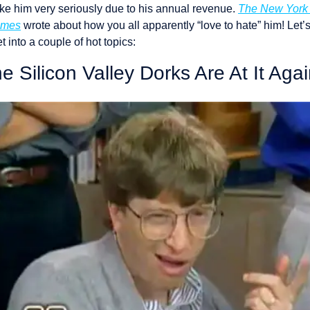
ake him very seriously due to his annual revenue. 
The New York 
imes
 wrote about how you all apparently “love to hate” him! Let’s
t into a couple of hot topics: 
e Silicon Valley Dorks Are At It Agai