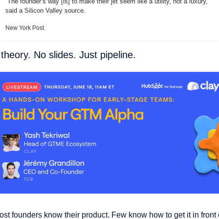
“The founder’s way [is] to make their jet seem like a utility, not a luxury,” 
said a Silicon Valley source.
New York Post
theory. No slides. Just pipeline. 
st founders know their product. Few know how to get it in front o