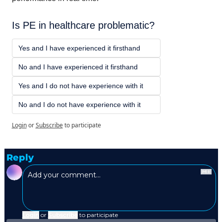
Is PE in healthcare problematic? 
Yes and I have experienced it firsthand
No and I have experienced it firsthand 
Yes and I do not have experience with it
No and I do not have experience with it
Login
or
Subscribe
to participate
Reply
Login
or
Subscribe
to participate