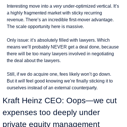
Interesting move into a 
very
 under-optimized vertical. It’s 
a highly fragmented market with sticky recurring 
revenue. There’s an incredible first-mover advantage. 
The scale opportunity here is massive.
Only issue: it’s absolutely filled with lawyers. Which 
means we’ll probably NEVER get a deal done, because 
there will be too many lawyers involved in negotiating 
the deal about the lawyers.
Still, if we do acquire one, fees likely won’t go down.
But it 
will
 feel good knowing we’re finally sticking it to 
ourselves instead of an external counterparty.
Kraft Heinz CEO: Oops—we cut 
expenses too deeply under 
private equity management