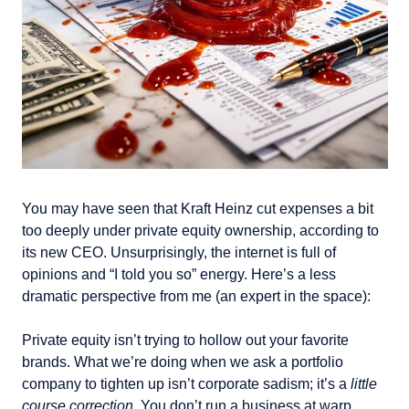
You may have seen that Kraft Heinz cut expenses a bit 
too deeply under private equity ownership, according to 
its new CEO. Unsurprisingly, the internet is full of 
opinions and “I told you so” energy. Here’s a less 
dramatic perspective from me (an expert in the space): 
Private equity isn’t trying to hollow out your favorite 
brands. What we’re doing when we ask a portfolio 
company to tighten up isn’t corporate sadism; it’s a 
little 
course correction
. You don’t run a business at warp 