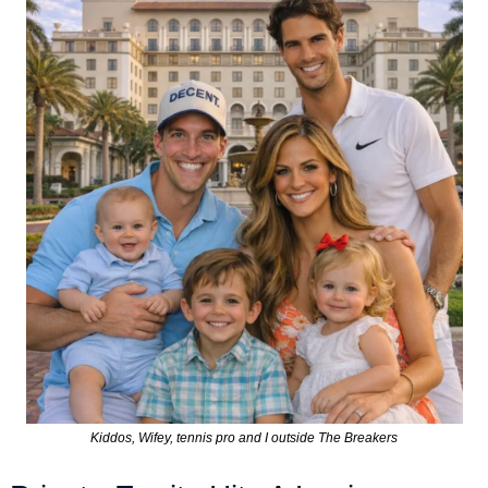
Kiddos, Wifey, tennis pro and I outside The Breakers