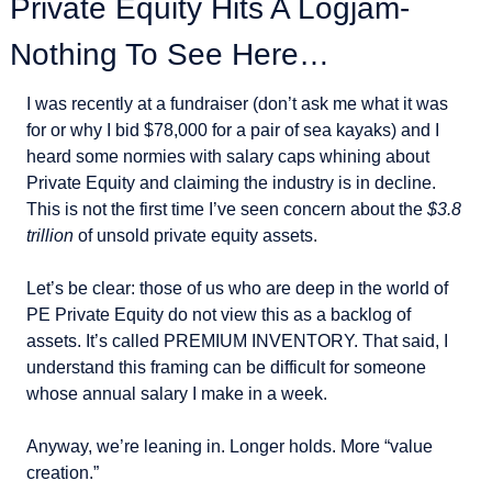
Private Equity Hits A Logjam- 
Nothing To See Here…
I was recently at a fundraiser (don’t ask me what it was 
for or why I bid $78,000 for a pair of sea kayaks) and I 
heard some normies with salary caps whining about 
Private Equity and claiming the industry is in decline. 
This is not the first time I’ve seen concern about the 
$3.8 
trillion
 of unsold private equity assets.
Let’s be clear: those of us who are deep in the world of 
PE Private Equity do not view this as a backlog of 
assets. It’s called PREMIUM INVENTORY. That said, I 
understand this framing can be difficult for someone 
whose annual salary I make in a week.
Anyway, we’re leaning in. Longer holds. More “value 
creation.”