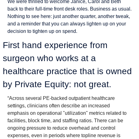
We were thrilled to welcome Janice, Carol and Beth 
back to their full-time front desk roles. Business as usual. 
Nothing to see here: just another quarter, another tweak, 
and a reminder that you can always lighten up on your 
decision to tighten up on spend. 
First hand experience from 
surgeon who works at a 
healthcare practice that is owned 
by Private Equity: not great. 
“Across several PE-backed outpatient healthcare 
settings, clinicians often describe an increased 
emphasis on operational "utilization" metrics related to 
facilities, block time, and staffing ratios. There can be 
ongoing pressure to reduce overhead and control 
expenses, even in periods where topline revenue is 