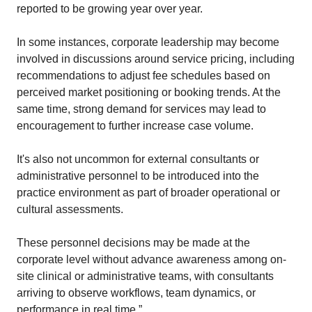
reported to be growing year over year. 
In some instances, corporate leadership may become 
involved in discussions around service pricing, including 
recommendations to adjust fee schedules based on 
perceived market positioning or booking trends. At the 
same time, strong demand for services may lead to 
encouragement to further increase case volume. 
It's also not uncommon for external consultants or 
administrative personnel to be introduced into the 
practice environment as part of broader operational or 
cultural assessments. 
These personnel decisions may be made at the 
corporate level without advance awareness among on-
site clinical or administrative teams, with consultants 
arriving to observe workflows, team dynamics, or 
performance in real time.”