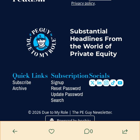
Privacy policy
.
Substantial 
Headlines From 
the World of 
Private Equity
Quick Links
Subscription
Socials
Subscribe
Signup
Archive
Reset Password
Update Password
Search
© 2026 Due to My Role | The PE Guy Newsletter.
Powered by beehiiv
0