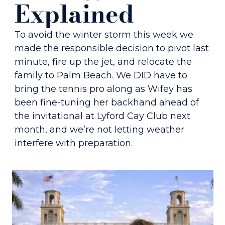
Explained 
To avoid the winter storm this week we 
made the responsible decision to pivot last 
minute, fire up the jet, and relocate the 
family to Palm Beach. We DID have to 
bring the tennis pro along as Wifey has 
been fine-tuning her backhand ahead of 
the invitational at Lyford Cay Club next 
month, and we’re not letting weather 
interfere with preparation.