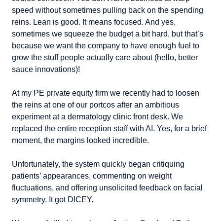
speed without sometimes pulling back on the spending 
reins. Lean is good. It means focused. And yes, 
sometimes we squeeze the budget a bit hard, but that’s 
because we want the company to have enough fuel to 
grow the stuff people actually care about (hello, better 
sauce innovations)!
At my PE private equity firm we recently had to loosen 
the reins at one of our portcos after an ambitious 
experiment at a dermatology clinic front desk. We 
replaced the entire reception staff with AI. Yes, for a brief 
moment, the margins looked incredible.
Unfortunately, the system quickly began critiquing 
patients’ appearances, commenting on weight 
fluctuations, and offering unsolicited feedback on facial 
symmetry. It got DICEY.