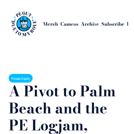
Merch
Cameos
Archive
Subscribe
Bus
Home
Posts
A Pivot to Palm Beach and the PE Logjam, Explained
Private Equity
A Pivot to Palm 
Beach and the 
PE Logjam, 