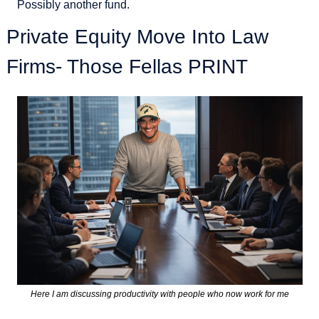
Possibly another fund. 
Private Equity Move Into Law 
Firms- Those Fellas PRINT
Here I am discussing productivity with people who now work for me