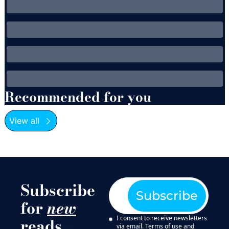
Recommended for you
View all
Subscribe 
Subscribe
for 
new
I consent to receive newsletters 
reads…
via email.
Terms of use
and